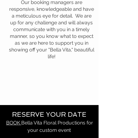
Our booking managers are
responsive, knowledgeable and have
a meticulous eye for detail. We are
up for any challenge and will always
communicate with you in a timely
manner, so you know what to expect
as we are here to support you in
showing off your "Bella Vita," beautiful
life!
RESERVE YOUR DATE
BOOK
Bella Vita Floral Productions for
your custom event