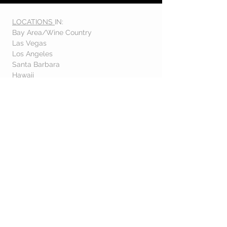
LOCATIONS
IN:
Bay Area/Wine Country
Las Vegas
Los Angeles
Santa Barbara
Hawaii
Orlando
Denver
& OTHER DESTINATIONS
Interested in an EXCLUSIVE
FLOWER CLUB??