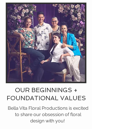
OUR BEGINNINGS +
FOUNDATIONAL VALUES
Bella Vita Floral Productions is excited
to share our obsession of floral
design with you!​