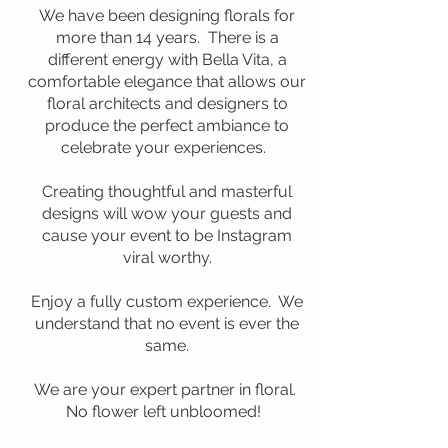
We have been designing florals for
more than 14 years. There is a
different energy with Bella Vita, a
comfortable elegance that allows our
floral architects and designers to
produce the perfect ambiance to
celebrate your experiences. ​
Creating thoughtful and masterful
designs will wow your guests and
cause your event to be Instagram
viral worthy.
Enjoy a fully custom experience. We
understand that no event is ever the
same.
We are your expert partner in floral.
No flower left unbloomed!