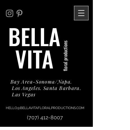
BELLA
floral productions
VITA
Bay Area-Sonoma/Napa.
Los Angeles. Santa Barbara.
Las Vegas
HELLO@BELLAVITAFLORALPRODUCTIONS.COM
(707) 412-8007